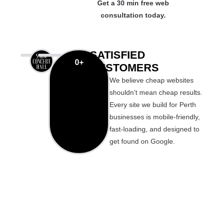
Get a 30 min free web
consultation today.
SATISFIED
0
+
CUSTOMERS
We believe cheap websites
shouldn’t mean cheap results.
Every site we build for Perth
businesses is mobile-friendly,
fast-loading, and designed to
get found on Google.