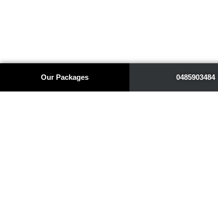
Our Packages
0485903484