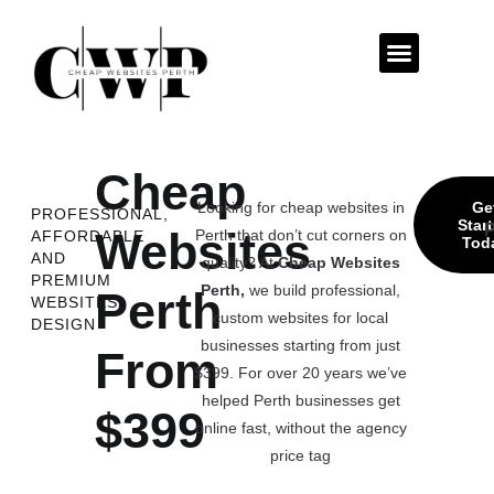
Contact Us
Cheap
Looking for cheap websites in
Ge
PROFESSIONAL,
Star
P
Websites
Perth that don’t cut corners on
AFFORDABLE
Tod
AND
quality? At
Cheap Websites
PREMIUM
Perth,
we build professional,
Perth
WEBSITES
custom websites for local
DESIGN
businesses starting from just
From
$399. For over 20 years we’ve
helped Perth businesses get
$399
online fast, without the agency
price tag